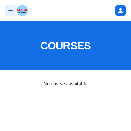
COURSES
No courses available