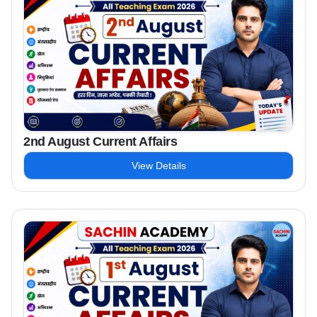
2nd August Current Affairs
View Details