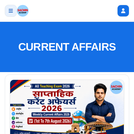
CURRENT AFFAIRS