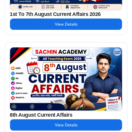
1st To 7th August Current Affairs 2026
View Details
8th August Current Affairs
View Details