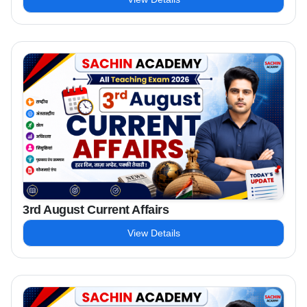
3rd August Current Affairs
View Details