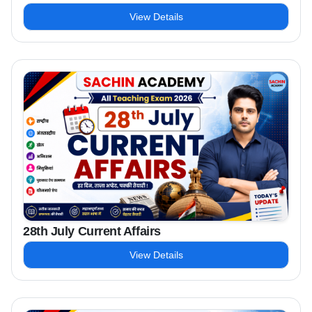
View Details
28th July Current Affairs
View Details