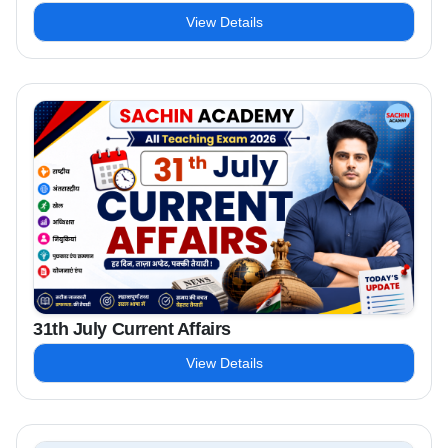
View Details
31th July Current Affairs
View Details