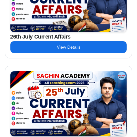
26th July Current Affairs
View Details