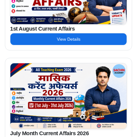
1st August Current Affairs
View Details
July Month Current Affairs 2026