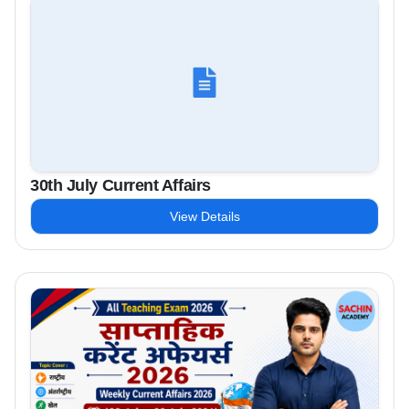
30th July Current Affairs
View Details