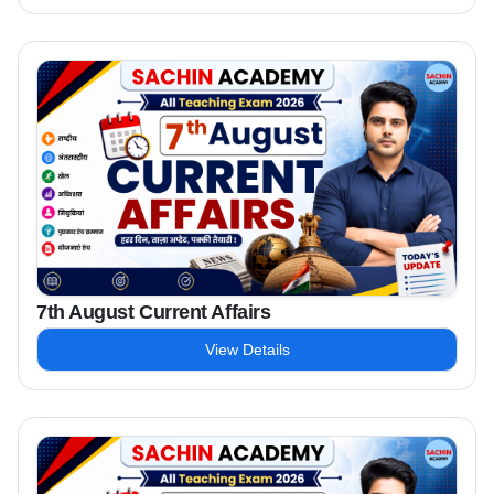
7th August Current Affairs
View Details