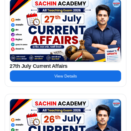
27th July Current Affairs
View Details