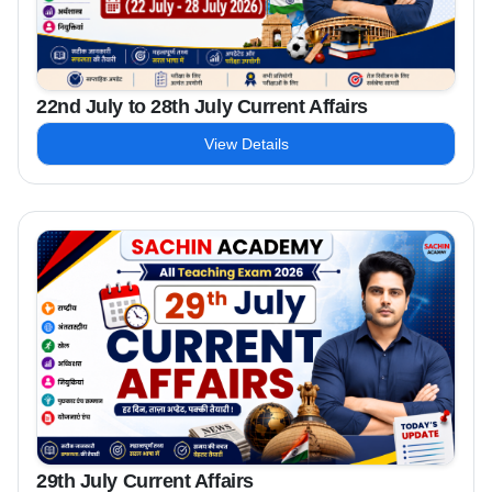
22nd July to 28th July Current Affairs
View Details
29th July Current Affairs