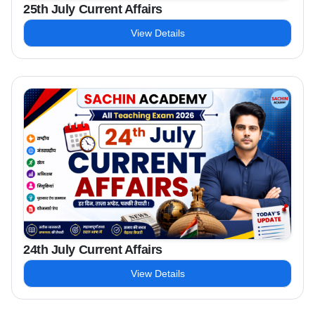
25th July Current Affairs
View Details
24th July Current Affairs
View Details