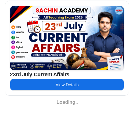
23rd July Current Affairs
View Details
Loading..