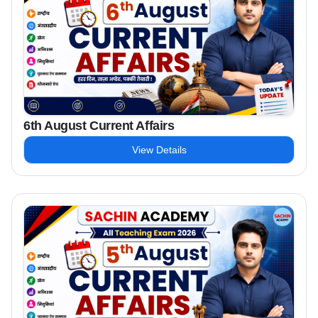
6th August Current Affairs
View Details