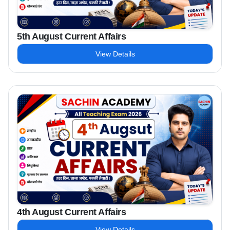
5th August Current Affairs
View Details
4th August Current Affairs
View Details