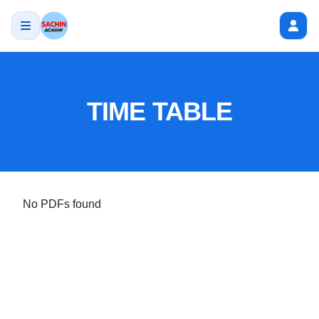
TIME TABLE
No PDFs found